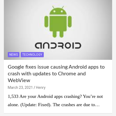
NEWS
TECHNOLOGY
Google fixes issue causing Android apps to
crash with updates to Chrome and
WebView
March 23, 2021
Henry
1,533 Are your Android apps crashing? You’re not
alone. (Update: Fixed). The crashes are due to…