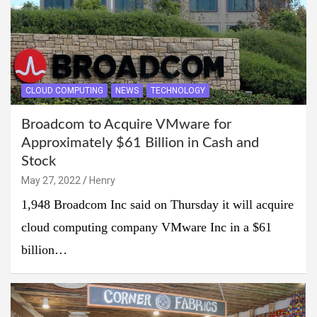
CLOUD COMPUTING
NEWS
TECHNOLOGY
Broadcom to Acquire VMware for
Approximately $61 Billion in Cash and
Stock
May 27, 2022
Henry
1,948 Broadcom Inc said on Thursday it will acquire
cloud computing company VMware Inc in a $61
billion…