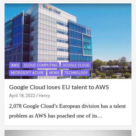
AWS
CLOUD COMPUTING
GOOGLE CLOUD
MICROSOFT AZURE
NEWS
TECHNOLOGY
Google Cloud loses EU talent to AWS
April 18, 2022
Henry
2,078 Google Cloud’s European division has a talent
problem as AWS has poached one of its…