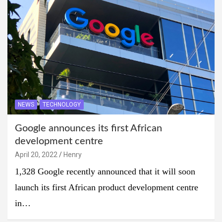
NEWS
TECHNOLOGY
Google announces its first African
development centre
April 20, 2022
Henry
1,328 Google recently announced that it will soon
launch its first African product development centre
in…