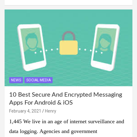
NEWS
SOCIAL MEDIA
10 Best Secure And Encrypted Messaging
Apps For Android & iOS
February 4, 2021
Henry
1,445 We live in an age of internet surveillance and
data logging. Agencies and government