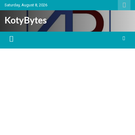
Skip
Saturday, August 8, 2026
to
content
KotyBytes