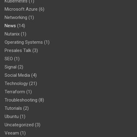
Kubernetes
(1)
Microsoft Azure
(6)
Networking
(1)
News
(14)
Nutanix
(1)
Operating Systems
(1)
Presales Talk
(3)
SEO
(1)
Signal
(2)
Social Media
(4)
Technology
(21)
Terraform
(1)
Troubleshooting
(8)
Tutorials
(2)
Ubuntu
(1)
Uncategorized
(3)
Veeam
(1)