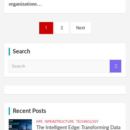
organizations…
Posts
1
2
Next
pagination
Search
S
e
a
r
c
h
Recent Posts
HPE
INFRASTRUCTURE
TECHNOLOGY
The Intelligent Edge: Transforming Data