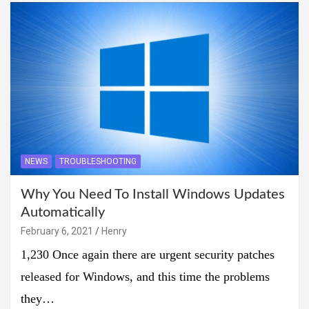
NEWS
TROUBLESHOOTING
Why You Need To Install Windows Updates
Automatically
February 6, 2021
Henry
1,230 Once again there are urgent security patches
released for Windows, and this time the problems
they…