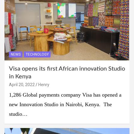
NEWS
TECHNOLOGY
Visa opens its first African innovation Studio
in Kenya
April 20, 2022
Henry
1,286 Global payments company Visa has opened a
new Innovation Studio in Nairobi, Kenya. The
studio…