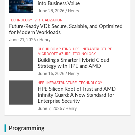
into Business Value
June 28, 2026
Henry
TECHNOLOGY
VIRTUALIZATION
Future-Ready VDI: Secure, Scalable, and Optimized
for Modern Workloads
June 21, 2026
Henry
CLOUD COMPUTING
HPE
INFRASTRUCTURE
MICROSOFT AZURE
TECHNOLOGY
Building a Smarter Hybrid Cloud
Strategy with HPE and AMD
June 16, 2026
Henry
HPE
INFRASTRUCTURE
TECHNOLOGY
HPE Silicon Root of Trust and AMD
Infinity Guard: A New Standard for
Enterprise Security
June 7, 2026
Henry
Programming