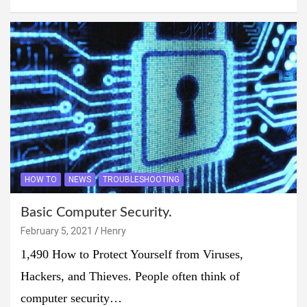
HOW TO
NEWS
TROUBLESHOOTING
Basic Computer Security.
February 5, 2021
Henry
1,490 How to Protect Yourself from Viruses,
Hackers, and Thieves. People often think of
computer security…