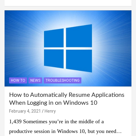
HOW TO
NEWS
TROUBLESHOOTING
How to Automatically Resume Applications
When Logging in on Windows 10
February 4, 2021
Henry
1,439 Sometimes you’re in the middle of a
productive session in Windows 10, but you need…