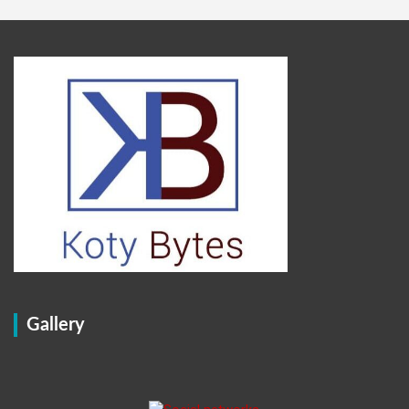
Gallery