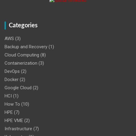
Categories
AWS
(3)
Backup and Recovery
(1)
Cloud Computing
(8)
Containerization
(3)
DevOps
(2)
Docker
(2)
Google Cloud
(2)
HCI
(1)
How To
(10)
HPE
(7)
HPE VME
(2)
Infrastructure
(7)