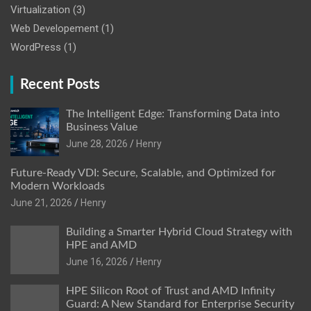
Virtualization
(3)
Web Developement
(1)
WordPress
(1)
Recent Posts
The Intelligent Edge: Transforming Data into
Business Value
June 28, 2026
Henry
Future-Ready VDI: Secure, Scalable, and Optimized for
Modern Workloads
June 21, 2026
Henry
Building a Smarter Hybrid Cloud Strategy with
HPE and AMD
June 16, 2026
Henry
HPE Silicon Root of Trust and AMD Infinity
Guard: A New Standard for Enterprise Security