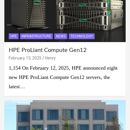
HPE
INFRASTRUCTURE
NEWS
TECHNOLOGY
HPE ProLiant Compute Gen12
February 13, 2025
Henry
1,154 On February 12, 2025, HPE announced eight
new HPE ProLiant Compute Gen12 servers, the
latest…