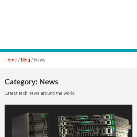
Home
Blog
News
Category:
News
Latest tech news around the world