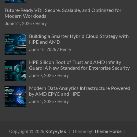
Future-Ready VDI: Secure, Scalable, and Optimized for
Modern Workloads
June 21, 2026
Henry
Building a Smarter Hybrid Cloud Strategy with
HPE and AMD
June 16, 2026
Henry
HPE Silicon Root of Trust and AMD Infinity
Guard: A New Standard for Enterprise Security
June 7, 2026
Henry
Modern Data Analytics Infrastructure Powered
by AMD EPYC and HPE
June 1, 2026
Henry
Copyright © 2026
KotyBytes
Theme by:
Theme Horse