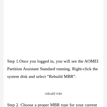
Step 1.Once you logged in, you will see the AOMEI
Partition Assistant Standard running. Right-click the
system disk and select “Rebuild MBR”.
rebuild mbr
Step 2. Choose a proper MBR type for your current