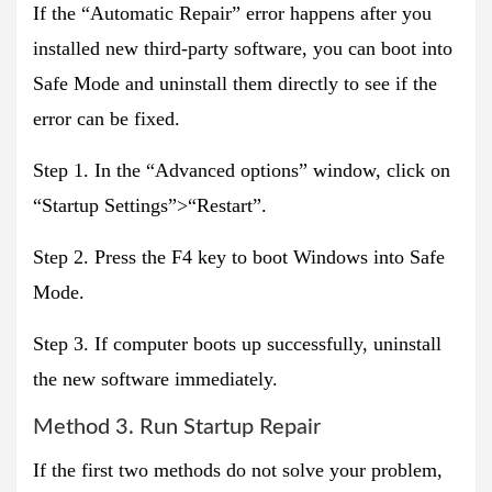
If the “Automatic Repair” error happens after you
installed new third-party software, you can boot into
Safe Mode and uninstall them directly to see if the
error can be fixed.
Step 1. In the “Advanced options” window, click on
“Startup Settings”>“Restart”.
Step 2. Press the F4 key to boot Windows into Safe
Mode.
Step 3. If computer boots up successfully, uninstall
the new software immediately.
Method 3. Run Startup Repair
If the first two methods do not solve your problem,