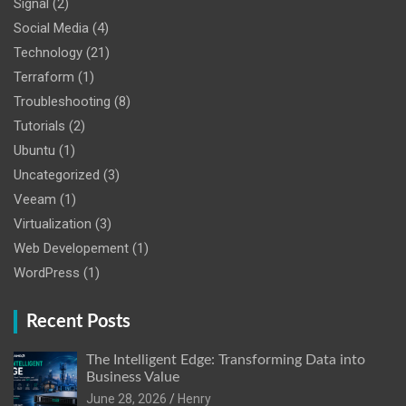
Signal
(2)
Social Media
(4)
Technology
(21)
Terraform
(1)
Troubleshooting
(8)
Tutorials
(2)
Ubuntu
(1)
Uncategorized
(3)
Veeam
(1)
Virtualization
(3)
Web Developement
(1)
WordPress
(1)
Recent Posts
The Intelligent Edge: Transforming Data into
Business Value
June 28, 2026
Henry