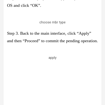
OS and click “OK”.
choose mbr type
Step 3. Back to the main interface, click “Apply”
and then “Proceed” to commit the pending operation.
apply