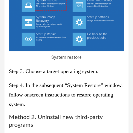
System restore
Step 3. Choose a target operating system.
Step 4. In the subsequent “System Restore” window,
follow onscreen instructions to restore operating
system.
Method 2. Uninstall new third-party
programs