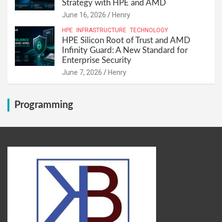
Strategy with HPE and AMD
June 16, 2026
Henry
HPE
INFRASTRUCTURE
TECHNOLOGY
HPE Silicon Root of Trust and AMD
Infinity Guard: A New Standard for
Enterprise Security
June 7, 2026
Henry
Programming