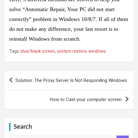
solve “Automatic Repair, Your PC did not start
correctly” problem in Windows 10/8/7. If all of them
do not make any difference, your last resort is to
reinstall Windows from scratch.
Tags:
blue/black screen
,
system restore
,
windows
Post
Solution: The Proxy Server Is Not Responding Windows
navigation
How to Cast your computer screen.
Search