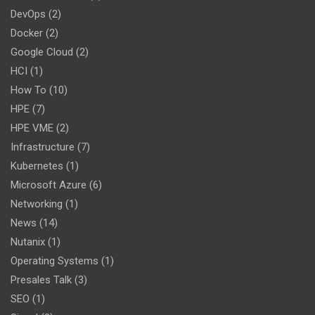
DevOps
(2)
Docker
(2)
Google Cloud
(2)
HCI
(1)
How To
(10)
HPE
(7)
HPE VME
(2)
Infrastructure
(7)
Kubernetes
(1)
Microsoft Azure
(6)
Networking
(1)
News
(14)
Nutanix
(1)
Operating Systems
(1)
Presales Talk
(3)
SEO
(1)