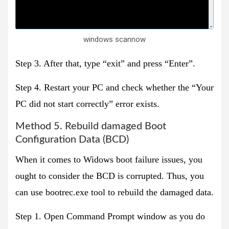
windows scannow
Step 3. After that, type “exit” and press “Enter”.
Step 4. Restart your PC and check whether the “Your
PC did not start correctly” error exists.
Method 5. Rebuild damaged Boot
Configuration Data (BCD)
When it comes to Widows boot failure issues, you
ought to consider the BCD is corrupted. Thus, you
can use bootrec.exe tool to rebuild the damaged data.
Step 1. Open Command Prompt window as you do