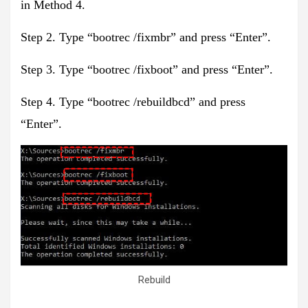
in Method 4.
Step 2. Type “bootrec /fixmbr” and press “Enter”.
Step 3. Type “bootrec /fixboot” and press “Enter”.
Step 4. Type “bootrec /rebuildbcd” and press
“Enter”.
Rebuild