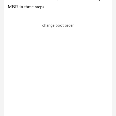
MBR in three steps.
change boot order