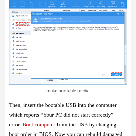
make bootable media
Then, insert the bootable USB into the computer
which reports “Your PC did not start correctly”
error.
Boot computer
from the USB by changing
boot order in BIOS. Now you can rebuild damaged