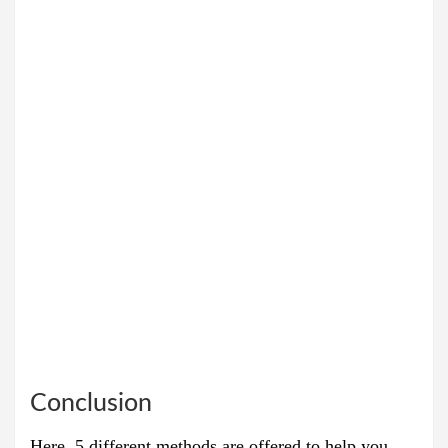
Conclusion
Here, 5 different methods are offered to help you