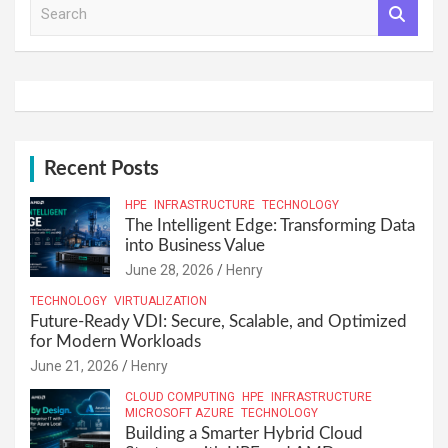
S
e
a
r
c
h
Recent Posts
HPE
INFRASTRUCTURE
TECHNOLOGY
The Intelligent Edge: Transforming Data
into Business Value
June 28, 2026
Henry
TECHNOLOGY
VIRTUALIZATION
Future-Ready VDI: Secure, Scalable, and Optimized
for Modern Workloads
June 21, 2026
Henry
CLOUD COMPUTING
HPE
INFRASTRUCTURE
MICROSOFT AZURE
TECHNOLOGY
Building a Smarter Hybrid Cloud