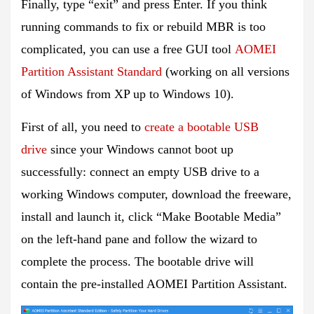
Finally, type “exit” and press Enter. If you think
running commands to fix or rebuild MBR is too
complicated, you can use a free GUI tool
AOMEI
Partition Assistant Standard
(working on all versions
of Windows from XP up to Windows 10).
First of all, you need to
create a bootable USB
drive
since your Windows cannot boot up
successfully: connect an empty USB drive to a
working Windows computer, download the freeware,
install and launch it, click “Make Bootable Media”
on the left-hand pane and follow the wizard to
complete the process. The bootable drive will
contain the pre-installed AOMEI Partition Assistant.