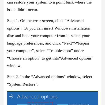
can restore your system to a point back where the
issue didn’t occur.
Step 1. On the error screen, click “Advanced
options”. Or you can insert Windows installation
disc and boot your computer from it, select your
language preferences, and click “Next”>“Repair
your computer”, select “Troubleshoot” under
“Choose an option” to get into“Advanced options”
window.
Step 2. In the “Advanced options” window, select
“System Restore”.