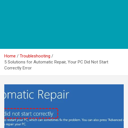
Home
Troubleshooting
5 Solutions for Automatic Repair, Your PC Did Not Start
Correctly Error