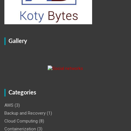
Gallery
Categories
AWS
(3)
Backup and Recovery
(1)
Cloud Computing
(8)
Containerization
(3)