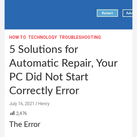
HOW TO
TECHNOLOGY
TROUBLESHOOTING
5 Solutions for
Automatic Repair, Your
PC Did Not Start
Correctly Error
July 16, 2021
Henry
2,476
The Error