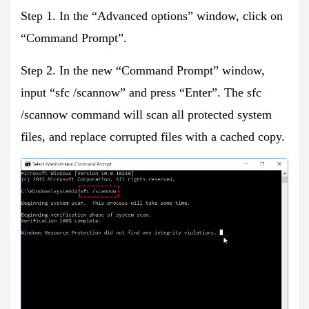
Step 1. In the “Advanced options” window, click on
“Command Prompt”.
Step 2. In the new “Command Prompt” window,
input “sfc /scannow” and press “Enter”. The sfc
/scannow command will scan all protected system
files, and replace corrupted files with a cached copy.