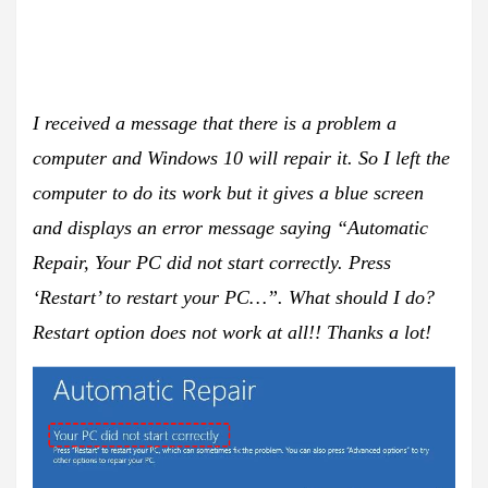
I received a message that there is a problem a
computer and Windows 10 will repair it. So I left the
computer to do its work but it gives a blue screen
and displays an error message saying “Automatic
Repair, Your PC did not start correctly. Press
‘Restart’ to restart your PC…”. What should I do?
Restart option does not work at all!! Thanks a lot!