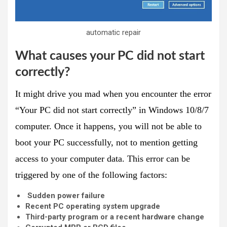
automatic repair
What causes your PC did not start
correctly?
It might drive you mad when you encounter the error
“Your PC did not start correctly” in Windows 10/8/7
computer. Once it happens, you will not be able to
boot your PC successfully, not to mention getting
access to your computer data. This error can be
triggered by one of the following factors:
Sudden power failure
Recent PC operating system upgrade
Third-party program or a recent hardware change