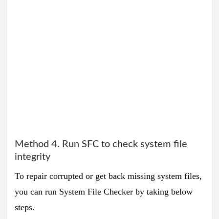
Method 4. Run SFC to check system file
integrity
To repair corrupted or get back missing system files,
you can run System File Checker by taking below
steps.