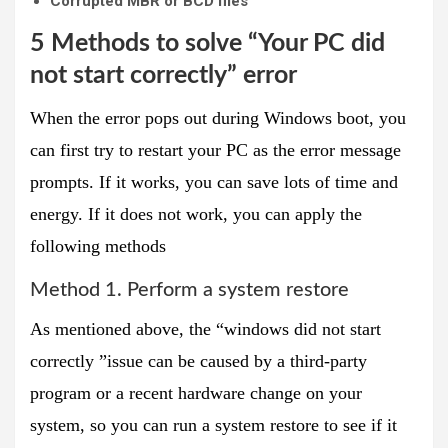
Corrupted MBR or BCD files
5 Methods to solve “Your PC did
not start correctly” error
When the error pops out during Windows boot, you
can first try to restart your PC as the error message
prompts. If it works, you can save lots of time and
energy. If it does not work, you can apply the
following methods
Method 1. Perform a system restore
As mentioned above, the “windows did not start
correctly ”issue can be caused by a third-party
program or a recent hardware change on your
system, so you can run a system restore to see if it