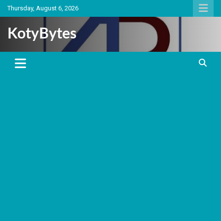
Skip
Thursday, August 6, 2026
to
content
KotyBytes