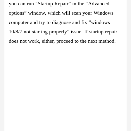
you can run “Startup Repair” in the “Advanced
options” window, which will scan your Windows
computer and try to diagnose and fix “windows
10/8/7 not starting properly” issue. If startup repair
does not work, either, proceed to the next method.