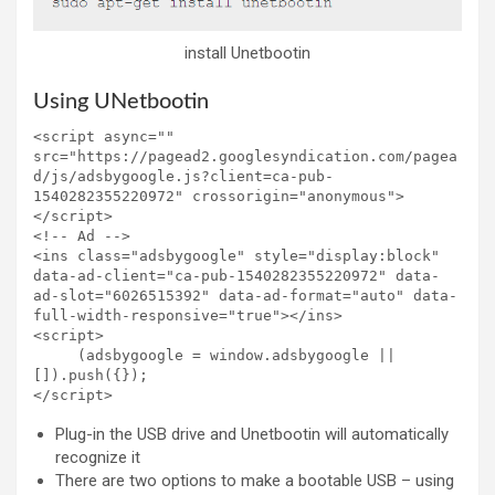
install Unetbootin
Using UNetbootin
<script async="" 
src="https://pagead2.googlesyndication.com/pagea
d/js/adsbygoogle.js?client=ca-pub-
1540282355220972" crossorigin="anonymous">
</script>

<!-- Ad -->

<ins class="adsbygoogle" style="display:block" 
data-ad-client="ca-pub-1540282355220972" data-
ad-slot="6026515392" data-ad-format="auto" data-
full-width-responsive="true"></ins>

<script>

     (adsbygoogle = window.adsbygoogle || 
[]).push({});

</script>
Plug-in the USB drive and Unetbootin will automatically
recognize it
There are two options to make a bootable USB – using