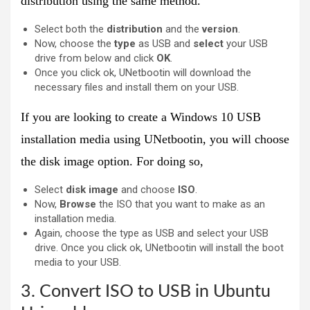
distribution using the same method.
Select both the
distribution
and the
version
.
Now, choose the
type
as USB and
select
your USB
drive from below and click
OK
.
Once you click ok, UNetbootin will download the
necessary files and install them on your USB.
If you are looking to create a Windows 10 USB
installation media using UNetbootin, you will choose
the disk image option. For doing so,
Select
disk image
and choose
ISO
.
Now,
Browse
the ISO that you want to make as an
installation media.
Again, choose the type as USB and select your USB
drive. Once you click ok, UNetbootin will install the boot
media to your USB.
3. Convert ISO to USB in Ubuntu