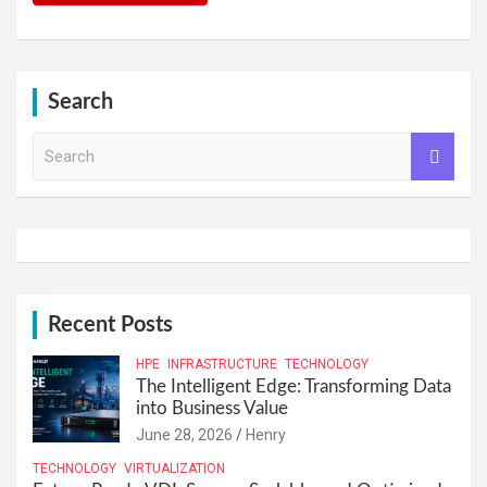
Search
S
e
a
r
c
h
Recent Posts
HPE
INFRASTRUCTURE
TECHNOLOGY
The Intelligent Edge: Transforming Data
into Business Value
June 28, 2026
Henry
TECHNOLOGY
VIRTUALIZATION