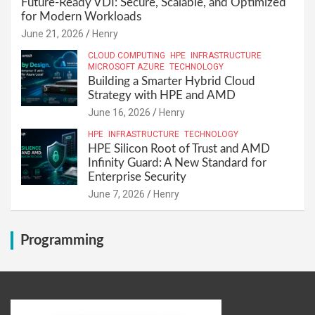
Future-Ready VDI: Secure, Scalable, and Optimized
for Modern Workloads
June 21, 2026
Henry
CLOUD COMPUTING
HPE
INFRASTRUCTURE
MICROSOFT AZURE
TECHNOLOGY
Building a Smarter Hybrid Cloud
Strategy with HPE and AMD
June 16, 2026
Henry
HPE
INFRASTRUCTURE
TECHNOLOGY
HPE Silicon Root of Trust and AMD
Infinity Guard: A New Standard for
Enterprise Security
June 7, 2026
Henry
Programming