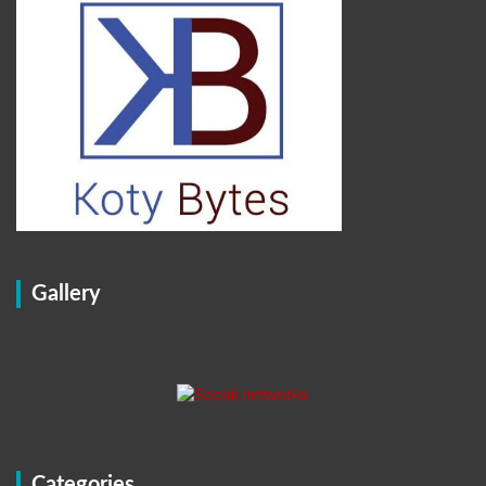
Gallery
Categories