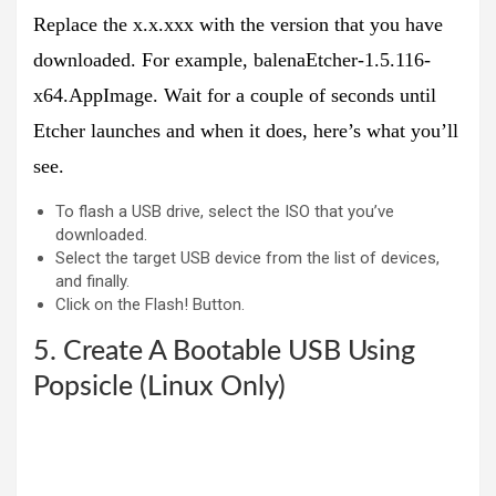
Replace the x.x.xxx with the version that you have
downloaded. For example,
balenaEtcher-1.5.116-
x64.AppImage
. Wait for a couple of seconds until
Etcher launches and when it does, here’s what you’ll
see.
To flash a USB drive, select the ISO that you’ve
downloaded.
Select the target USB device from the list of devices,
and finally.
Click on the Flash! Button.
5. Create A Bootable USB Using
Popsicle (Linux Only)