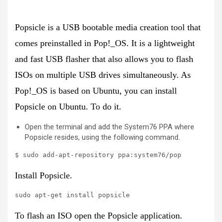
Popsicle is a USB bootable media creation tool that
comes preinstalled in Pop!_OS. It is a lightweight
and fast USB flasher that also allows you to flash
ISOs on multiple USB drives simultaneously. As
Pop!_OS is based on Ubuntu, you can install
Popsicle on Ubuntu. To do it.
Open the terminal and add the System76 PPA where
Popsicle resides, using the following command.
$ sudo add-apt-repository ppa:system76/pop
Install Popsicle.
sudo apt-get install popsicle
To flash an ISO open the Popsicle application.