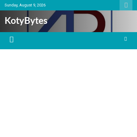
Skip
Sunday, August 9, 2026
to
content
KotyBytes