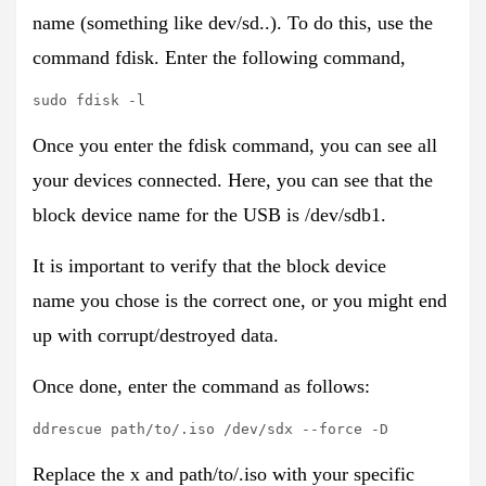
name
(something like dev/sd..). To do this, use the
command
fdisk
. Enter the following command,
sudo fdisk -l
Once you enter the fdisk command, you can see all
your devices connected. Here, you can see that the
block device name for the USB is
/dev/sdb1
.
It is important to verify that the block device
name
you chose is the correct one, or you might end
up with corrupt/destroyed data.
Once done, enter the command as follows:
ddrescue path/to/.iso /dev/sdx --force -D
Replace the x and path/to/.iso with your specific