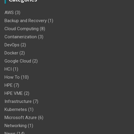
AWS
(3)
Backup and Recovery
(1)
Cloud Computing
(8)
Containerization
(3)
DevOps
(2)
Docker
(2)
Google Cloud
(2)
HCI
(1)
How To
(10)
HPE
(7)
HPE VME
(2)
Infrastructure
(7)
Kubernetes
(1)
Microsoft Azure
(6)
Networking
(1)
News
(14)