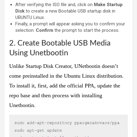
After verifying the ISO file and, click on
Make Startup
Disk
to create a new Bootable USB startup disk in
UBUNTU Linux.
Finally, a prompt will appear asking you to confirm your
selection.
Confirm
the prompt to start the process.
2. Create Bootable USB Media
Using Unetbootin
Unlike Startup Disk Creator, UNetbootin doesn’t
come preinstalled in the Ubuntu Linux distribution.
To install it, first, add the official PPA, update the
repo base and then process with installing
Unetbootin.