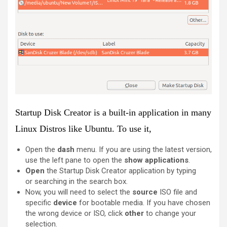
Startup Disk Creator is a
built-in
application in many
Linux Distros like Ubuntu. To use it,
Open the
dash
menu. If you are using the latest version,
use the left pane to open the
show applications
.
Open
the Startup Disk Creator application by typing
or searching in the search box.
Now, you will need to select the
source
ISO file and
specific
device
for bootable media. If you have chosen
the wrong device or ISO, click
other
to change your
selection.