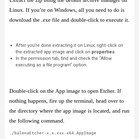
Linux. If you’re on Windows, all you need to do is
download the .exe file and double-click to execute it.
After you’re done extracting it on Linux, right-click on
the extracted app image and click on
properties
.
In the permission tab, find and check the “Allow
executing as a file program” option.
Double-click on the App image to open Etcher. If
nothing happens, fire up the terminal, head over to
the directory where the app image is located, and run
the following command.
./balenaEtcher-x.x.xxx-x64.AppImage