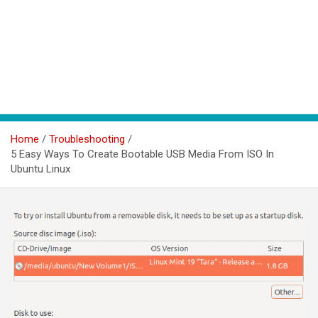
Home
Troubleshooting
5 Easy Ways To Create Bootable USB Media From ISO In
Ubuntu Linux