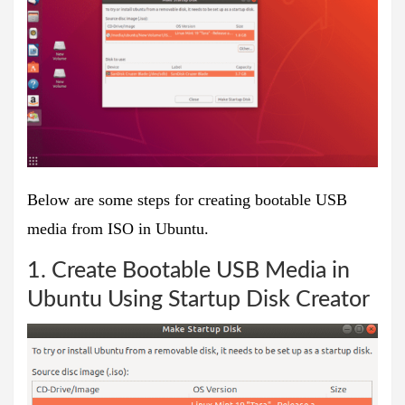
Below are some steps for creating bootable USB
media from ISO in Ubuntu.
1. Create Bootable USB Media in
Ubuntu Using Startup Disk Creator