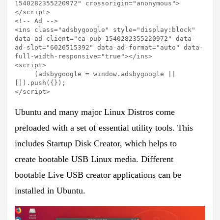
1540282355220972" crossorigin="anonymous">
</script>

<!-- Ad -->

<ins class="adsbygoogle" style="display:block" 
data-ad-client="ca-pub-1540282355220972" data-
ad-slot="6026515392" data-ad-format="auto" data-
full-width-responsive="true"></ins>

<script>

     (adsbygoogle = window.adsbygoogle || 
[]).push({});

</script>
Ubuntu and many major Linux Distros come
preloaded with a set of essential utility tools. This
includes
Startup Disk Creator,
which helps to
create bootable USB Linux media
.
Different
bootable Live USB creator applications can be
installed in Ubuntu.