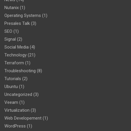
Nutanix
(1)
Operating Systems
(1)
Presales Talk
(3)
SEO
(1)
Signal
(2)
Social Media
(4)
Technology
(21)
Terraform
(1)
Troubleshooting
(8)
Tutorials
(2)
Ubuntu
(1)
Uncategorized
(3)
Veeam
(1)
Virtualization
(3)
Web Developement
(1)
WordPress
(1)