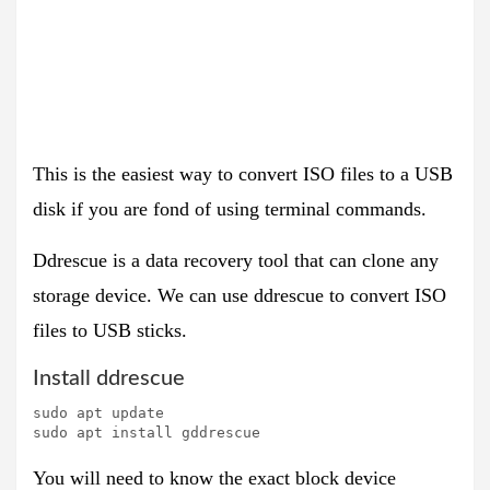
This is the easiest way to convert ISO files to a USB
disk if you are fond of using terminal commands.
Ddrescue is a
data recovery tool
that can clone any
storage device. We can use ddrescue to convert ISO
files to USB sticks.
Install ddrescue
sudo apt update

sudo apt install gddrescue
You will need to know the exact
block device