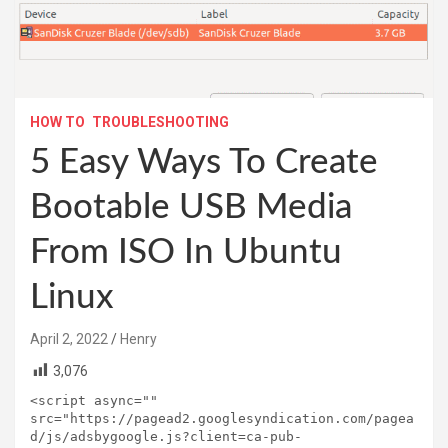
HOW TO
TROUBLESHOOTING
5 Easy Ways To Create
Bootable USB Media
From ISO In Ubuntu
Linux
April 2, 2022
Henry
3,076
<script async="" 
src="https://pagead2.googlesyndication.com/pagea
d/js/adsbygoogle.js?client=ca-pub-