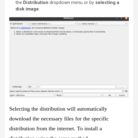
the
Distribution
dropdown menu or by
selecting a
disk image
.
Selecting the distribution will automatically
download the necessary files for the specific
distribution from the internet. To install a