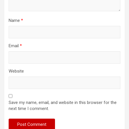
Name
*
Email
*
Website
Save my name, email, and website in this browser for the
next time I comment.