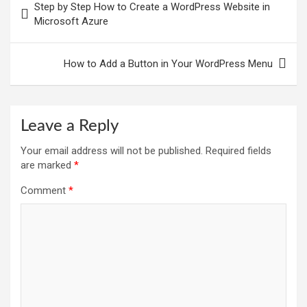
Step by Step How to Create a WordPress Website in
navigation
Microsoft Azure
How to Add a Button in Your WordPress Menu
Leave a Reply
Your email address will not be published.
Required fields
are marked
*
Comment
*