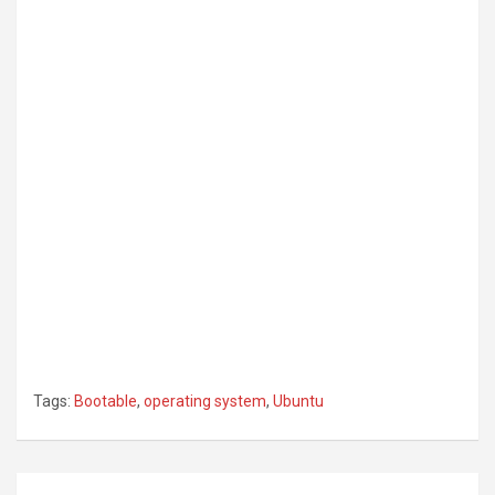
Tags:
Bootable
,
operating system
,
Ubuntu
Post