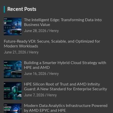
Recent Posts
The Intelligent Edge: Transforming Data into
Business Value
June 28, 2026
Henry
Future-Ready VDI: Secure, Scalable, and Optimized for
Modern Workloads
June 21, 2026
Henry
Building a Smarter Hybrid Cloud Strategy with
HPE and AMD
June 16, 2026
Henry
HPE Silicon Root of Trust and AMD Infinity
Guard: A New Standard for Enterprise Security
June 7, 2026
Henry
Modern Data Analytics Infrastructure Powered
by AMD EPYC and HPE