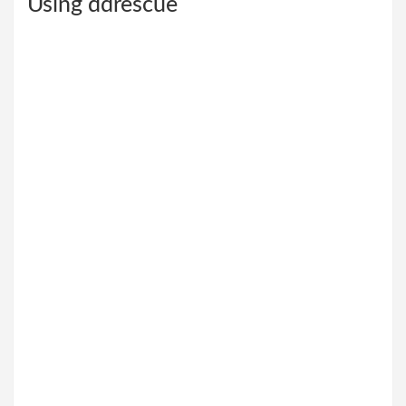
Using ddrescue