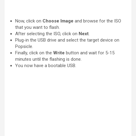
Now, click on
Choose Image
and browse for the ISO
that you want to flash.
After selecting the ISO, click on
Next
.
Plug-in the USB drive and select the target device on
Popsicle.
Finally, click on the
Write
button and wait for 5-15
minutes until the flashing is done.
You now have a bootable USB.