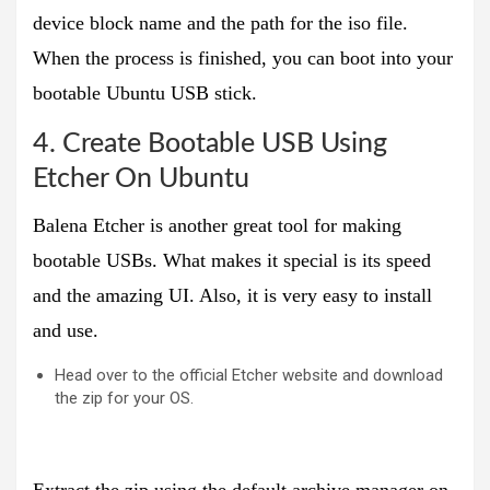
device block name and the path for the iso file.
When the process is finished, you can boot into your
bootable Ubuntu USB stick.
4. Create Bootable USB Using
Etcher On Ubuntu
Balena Etcher is another great tool for making
bootable USBs. What makes it special is its speed
and the amazing UI. Also, it is very easy to install
and use.
Head over to the official Etcher website and download
the zip for your OS.
Extract the zip using the default archive manager on