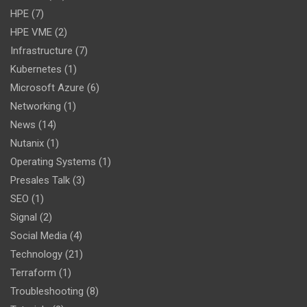
HPE
(7)
HPE VME
(2)
Infrastructure
(7)
Kubernetes
(1)
Microsoft Azure
(6)
Networking
(1)
News
(14)
Nutanix
(1)
Operating Systems
(1)
Presales Talk
(3)
SEO
(1)
Signal
(2)
Social Media
(4)
Technology
(21)
Terraform
(1)
Troubleshooting
(8)