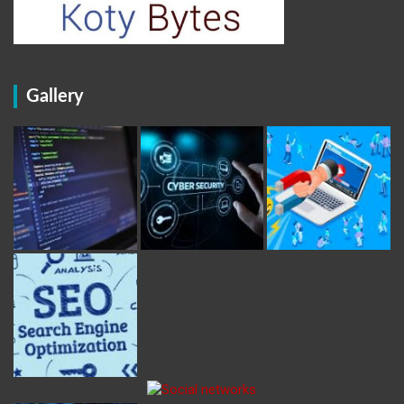
Gallery