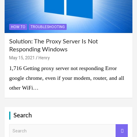
HOW TO
TROUBLESHOOTING
Solution: The Proxy Server Is Not
Responding Windows
May 15, 2021
Henry
1,716 Getting proxy server not responding Error
google chrome, even if your modem, router, and all
other WiFi…
Search
S
e