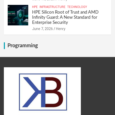
HPE
INFRASTRUCTURE
TECHNOLOGY
HPE Silicon Root of Trust and AMD
Infinity Guard: A New Standard for
Enterprise Security
June 7, 2026
Henry
Programming