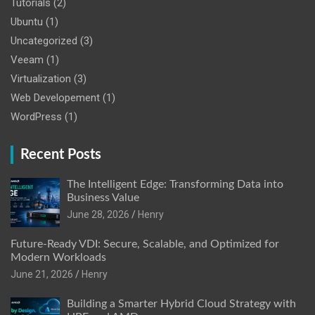
Tutorials
(2)
Ubuntu
(1)
Uncategorized
(3)
Veeam
(1)
Virtualization
(3)
Web Developement
(1)
WordPress
(1)
Recent Posts
The Intelligent Edge: Transforming Data into
Business Value
June 28, 2026
Henry
Future-Ready VDI: Secure, Scalable, and Optimized for
Modern Workloads
June 21, 2026
Henry
Building a Smarter Hybrid Cloud Strategy with