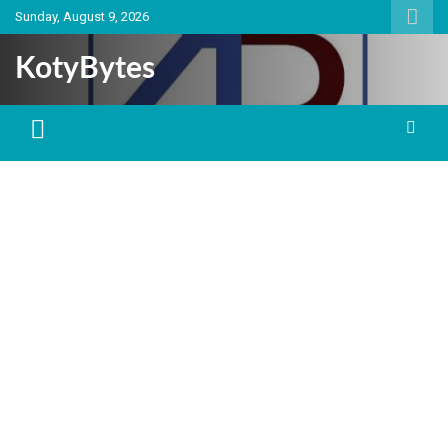
Skip
Sunday, August 9, 2026
to
content
KotyBytes