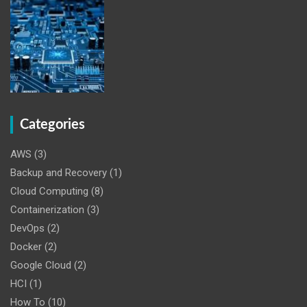
Categories
AWS
(3)
Backup and Recovery
(1)
Cloud Computing
(8)
Containerization
(3)
DevOps
(2)
Docker
(2)
Google Cloud
(2)
HCI
(1)
How To
(10)