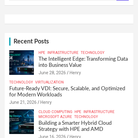
a
r
c
h
Recent Posts
HPE
INFRASTRUCTURE
TECHNOLOGY
The Intelligent Edge: Transforming Data
into Business Value
June 28, 2026
Henry
TECHNOLOGY
VIRTUALIZATION
Future-Ready VDI: Secure, Scalable, and Optimized
for Modern Workloads
June 21, 2026
Henry
CLOUD COMPUTING
HPE
INFRASTRUCTURE
MICROSOFT AZURE
TECHNOLOGY
Building a Smarter Hybrid Cloud
Strategy with HPE and AMD
June 16, 2026
Henry