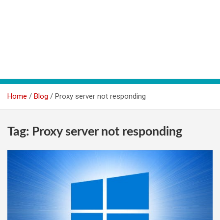
Home
Blog
Proxy server not responding
Tag:
Proxy server not responding