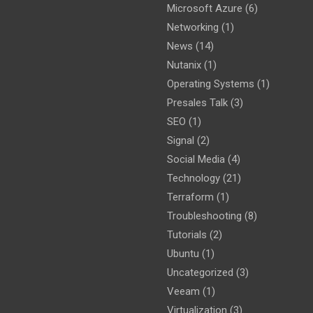
Microsoft Azure
(6)
Networking
(1)
News
(14)
Nutanix
(1)
Operating Systems
(1)
Presales Talk
(3)
SEO
(1)
Signal
(2)
Social Media
(4)
Technology
(21)
Terraform
(1)
Troubleshooting
(8)
Tutorials
(2)
Ubuntu
(1)
Uncategorized
(3)
Veeam
(1)
Virtualization
(3)