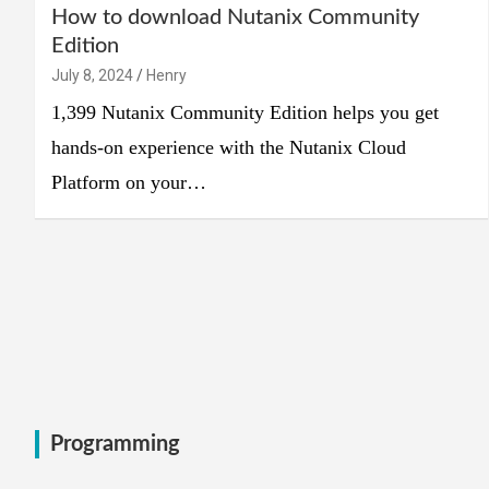
How to download Nutanix Community
Edition
July 8, 2024
Henry
1,399 Nutanix Community Edition helps you get
hands-on experience with the Nutanix Cloud
Platform on your…
Programming