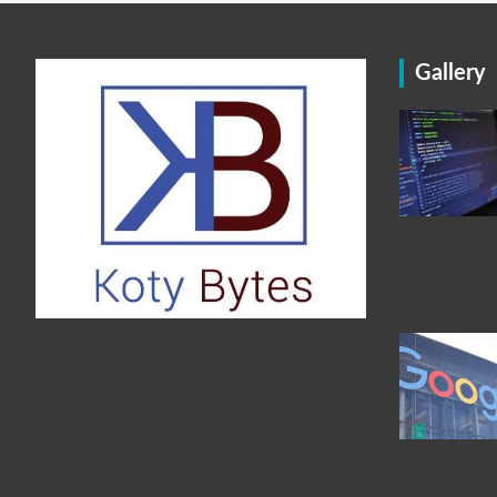
Gallery