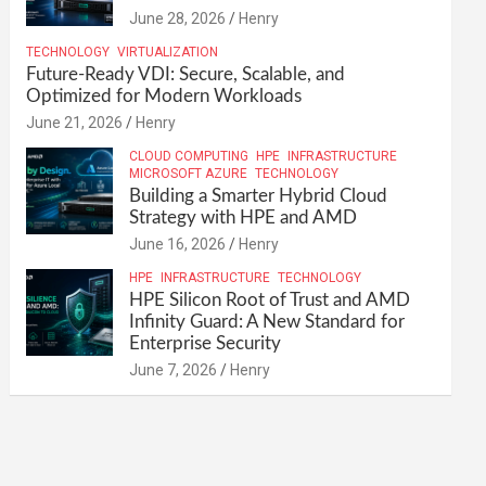
June 28, 2026
Henry
TECHNOLOGY
VIRTUALIZATION
Future-Ready VDI: Secure, Scalable, and
Optimized for Modern Workloads
June 21, 2026
Henry
CLOUD COMPUTING
HPE
INFRASTRUCTURE
MICROSOFT AZURE
TECHNOLOGY
Building a Smarter Hybrid Cloud
Strategy with HPE and AMD
June 16, 2026
Henry
HPE
INFRASTRUCTURE
TECHNOLOGY
HPE Silicon Root of Trust and AMD
Infinity Guard: A New Standard for
Enterprise Security
June 7, 2026
Henry