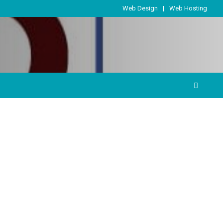
Web Design
Web Hosting