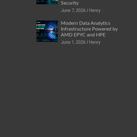
Security
June 7, 2026
Henry
Modern Data Analytics
Infrastructure Powered by
AMD EPYC and HPE
June 1, 2026
Henry