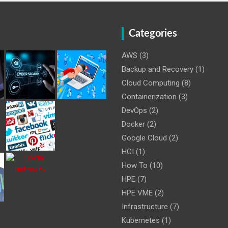
Categories
AWS
(3)
Backup and Recovery
(1)
Cloud Computing
(8)
Containerization
(3)
DevOps
(2)
Docker
(2)
Google Cloud
(2)
HCI
(1)
How To
(10)
HPE
(7)
HPE VME
(2)
Infrastructure
(7)
Kubernetes
(1)