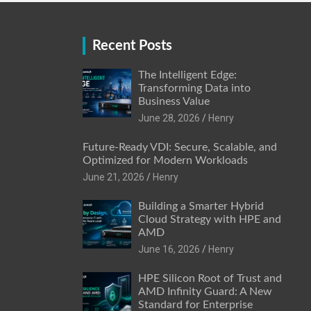
Recent Posts
The Intelligent Edge:
Transforming Data into
Business Value
June 28, 2026
Henry
Future-Ready VDI: Secure, Scalable, and
Optimized for Modern Workloads
June 21, 2026
Henry
Building a Smarter Hybrid
Cloud Strategy with HPE and
AMD
June 16, 2026
Henry
HPE Silicon Root of Trust and
AMD Infinity Guard: A New
Standard for Enterprise