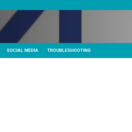
SOCIAL MEDIA
TROUBLESHOOTING