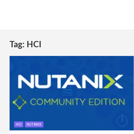
Tag:
HCI
HCI
NUTANIX