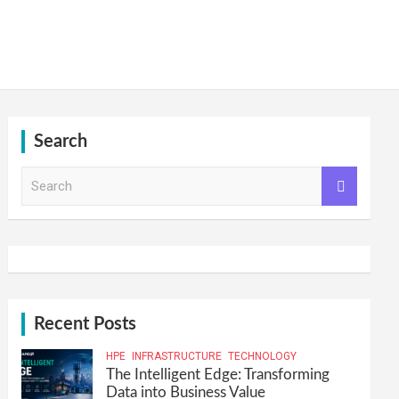
Search
S
e
a
r
c
h
Recent Posts
HPE
INFRASTRUCTURE
TECHNOLOGY
The Intelligent Edge: Transforming
Data into Business Value